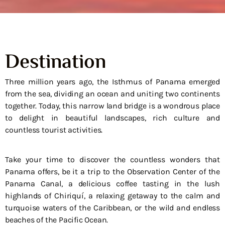
Destination
Three million years ago, the Isthmus of Panama emerged
from the sea, dividing an ocean and uniting two continents
together. Today, this narrow land bridge is a wondrous place
to delight in beautiful landscapes, rich culture and
countless tourist activities.
Take your time to discover the countless wonders that
Panama offers, be it a trip to the Observation Center of the
Panama Canal, a delicious coffee tasting in the lush
highlands of Chiriquí, a relaxing getaway to the calm and
turquoise waters of the Caribbean, or the wild and endless
beaches of the Pacific Ocean.