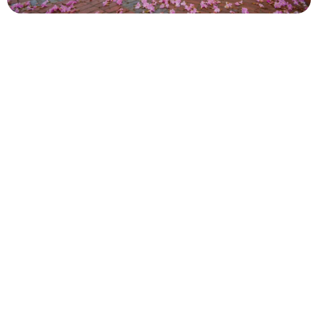
Panama