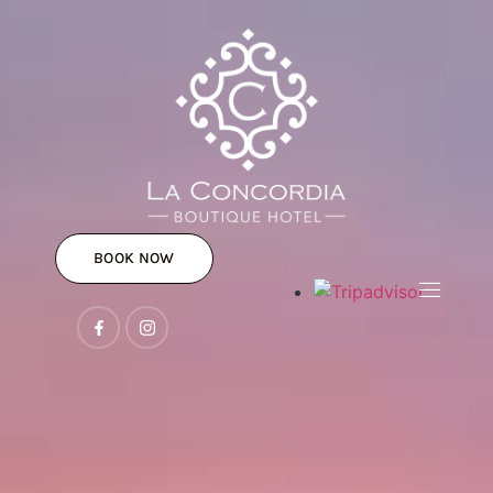
BOOK NOW