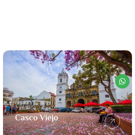
Casco Viejo